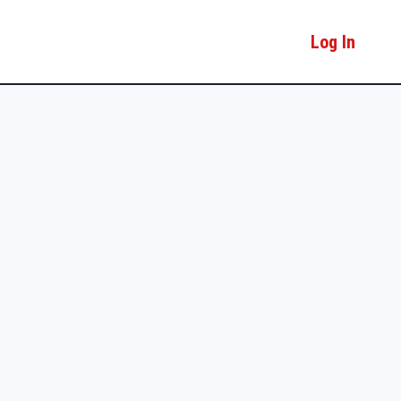
Log In