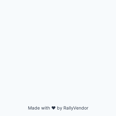
Made with ♥ by RallyVendor