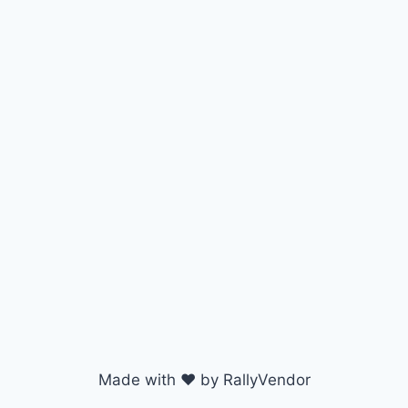
Made with ♥ by RallyVendor