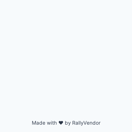
Made with ♥ by RallyVendor