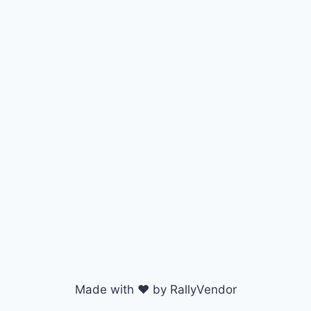
Made with ♥ by RallyVendor