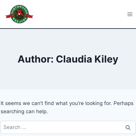
Skip
to
Northwoods Wreaths
content
Author: Claudia Kiley
It seems we can’t find what you’re looking for. Perhaps
searching can help.
Search
for: